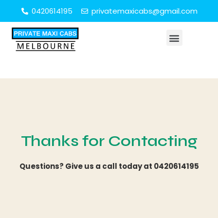
0420614195
privatemaxicabs@gmail.com
Thanks for Contacting
Questions? Give us a call today at
0420614195