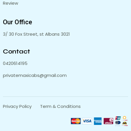
Review
Our Office
3/ 30 Fox Street, st Albans 3021
Contact
0420614195
privatemaxicabs@gmail.com
Privacy Policy
Term & Conditions