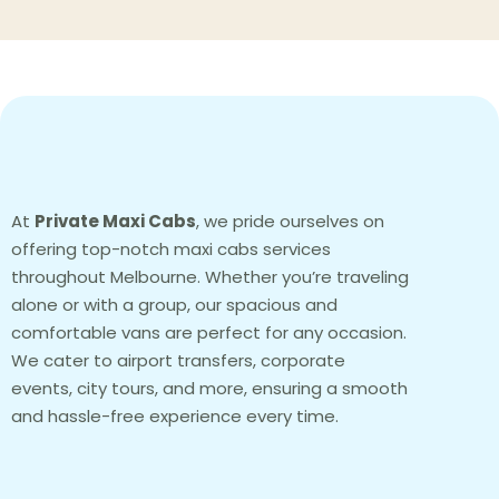
At
Private Maxi Cabs
, we pride ourselves on
offering top-notch maxi cabs services
throughout Melbourne. Whether you’re traveling
alone or with a group, our spacious and
comfortable vans are perfect for any occasion.
We cater to airport transfers, corporate
events, city tours, and more, ensuring a smooth
and hassle-free experience every time.