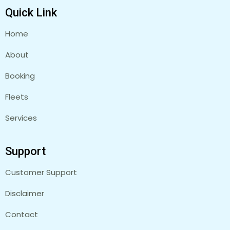
Quick Link
Home
About
Booking
Fleets
Services
Support
Customer Support
Disclaimer
Contact